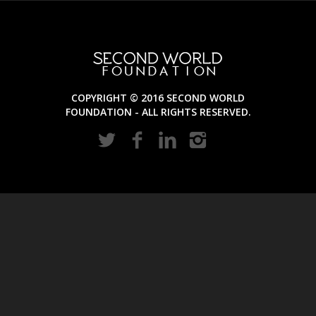
COPYRIGHT © 2016 SECOND WORLD
FOUNDATION - ALL RIGHTS RESERVED.