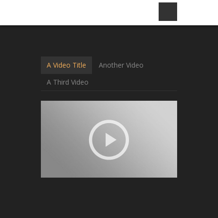
A Video Title
Another Video
A Third Video