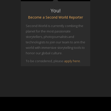
You!
Become a Second World Reporter
Second World is currently combing the
planet for the most passionate
storytellers, photojournalists and
technologists to join our team to arm the
world with immersive storytelling tools to
honor our global culture.
To be considered, please
apply here
.