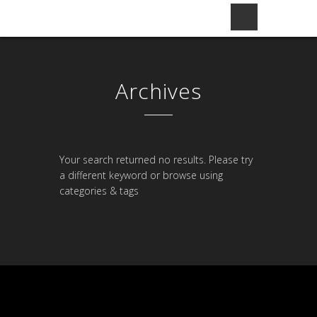
Archives
Your search returned no results. Please try
a different keyword or browse using
categories & tags