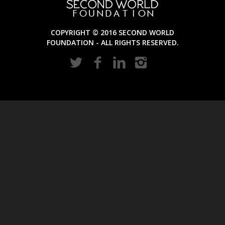
COPYRIGHT © 2016 SECOND WORLD
FOUNDATION - ALL RIGHTS RESERVED.